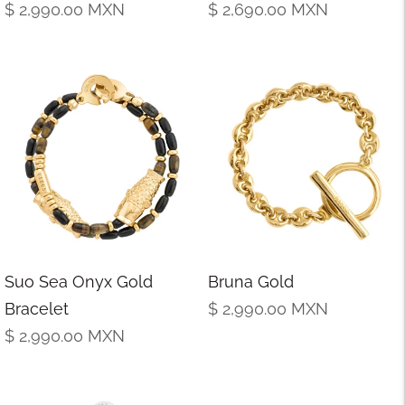
Regular
Regular
$ 2,990.00
MXN
$ 2,690.00
MXN
price
price
Suo Sea Onyx Gold
Bruna Gold
Regular
Bracelet
$ 2,990.00
MXN
Regular
price
$ 2,990.00
MXN
price