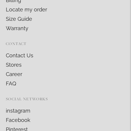
Billing
Locate my order
Size Guide
Warranty
CONTACT
Contact Us
Stores
Career
FAQ
SOCIAL NETWORKS
instagram
Facebook
Pinterest