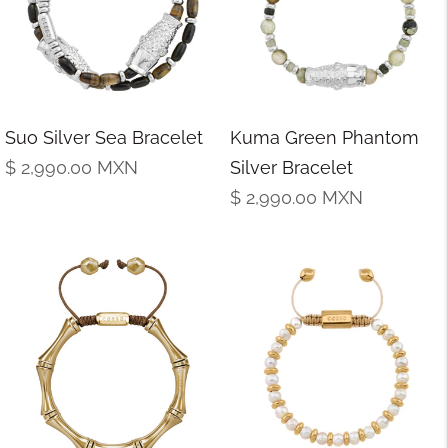
Suo Silver Sea Bracelet
Kuma Green Phantom
Regular
$ 2,990.00
MXN
Silver Bracelet
price
Regular
$ 2,990.00
MXN
price