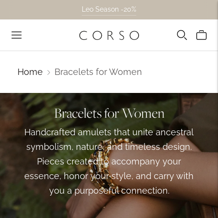
Leo Season -20%
High Jewelry -10% + Free Shipping.
Home
Bracelets for Women
Bracelets for Women
Handcrafted amulets that unite ancestral
symbolism, nature, and timeless design.
Pieces created to accompany your
essence, honor your style, and carry with
you a purposeful connection.