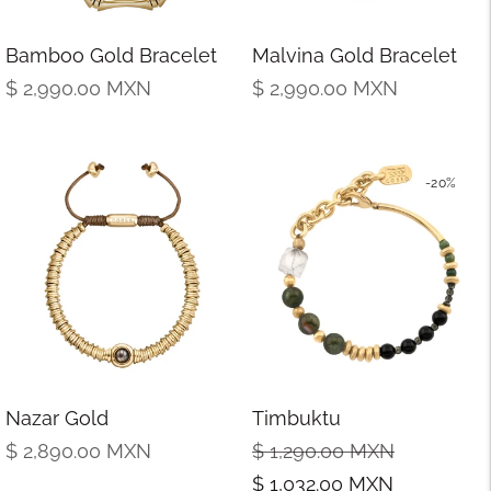
Bamboo Gold Bracelet
Malvina Gold Bracelet
Regular
Regular
$ 2,990.00
MXN
$ 2,990.00
MXN
price
price
-20%
Nazar Gold
Timbuktu
Regular
Regular
Sale
$ 2,890.00
MXN
$ 1,290.00
MXN
price
price
price
$ 1,032.00
MXN