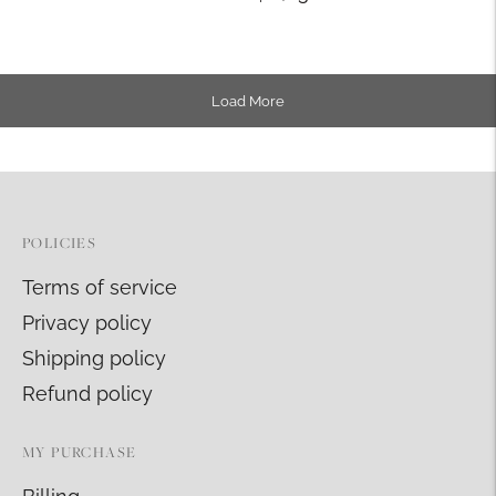
Load More
POLICIES
Terms of service
Privacy policy
Shipping policy
Refund policy
MY PURCHASE