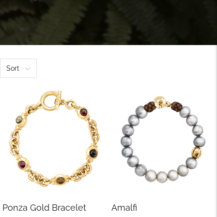
Sort
Ponza Gold Bracelet
Amalfi