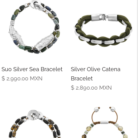
Suo Silver Sea Bracelet
Silver Olive Catena
Regular
$ 2,990.00
MXN
Bracelet
price
Regular
$ 2,890.00
MXN
price